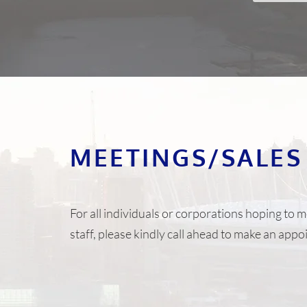
MEETINGS/SALES
For all individuals or corporations hoping to m
staff, please kindly call ahead to make an app