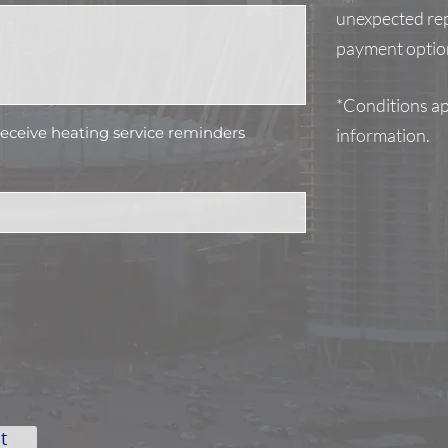
unexpected rep
payment option
*Conditions app
 receive heating service reminders
information.
t