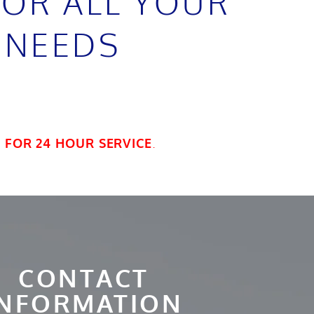
FOR ALL YOUR
 NEEDS
7
FOR 24 HOUR SERVICE
.
CONTACT
INFORMATION