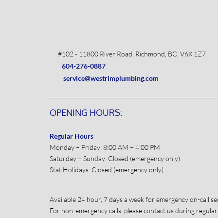
#102 - 11800 River Road, Richmond, BC, V6X 1Z7
604-276-0887
service@westrimplumbing.com
OPENING HOURS:
Regular Hours
Monday – Friday: 8:00 AM – 4:00 PM
Saturday – Sunday: Closed (emergency only)
Stat Holidays: Closed (emergency only)
Available 24 hour, 7 days a week for emergency on-call ser
For non-emergency calls, please contact us during regular