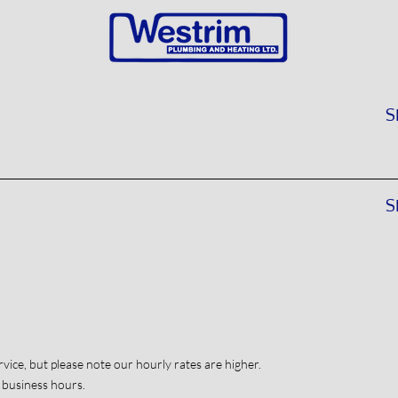
S
S
vice, but please note our hourly rates are higher.
 business hours.