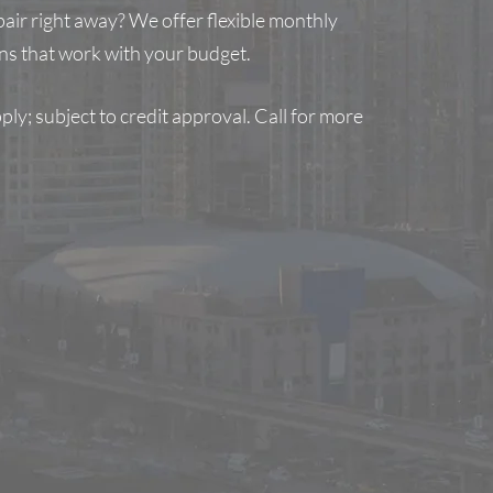
air right away? We offer flexible monthly
s that work with your budget.
ly; subject to credit approval. Call for more