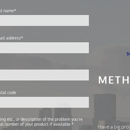
st name*
ail address*
s
METH
stal code
ng etc., or description of the problem you’re
al number of your product if available.*
Have a big pro