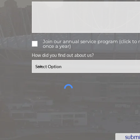
Join our annual service program (click to
once a year)
How did you find out about us?
submi