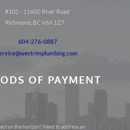
#102 - 11800 River Road
Richmond, BC V6X 1Z7
604-276-0887
ervice@westrimplumbing.com
ODS OF PAYMENT
ject on the horizon? Need to address an