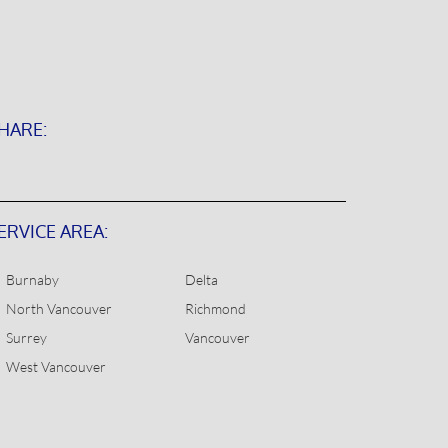
HARE:
ERVICE AREA:
Burnaby
Delta
North Vancouver
Richmond
Surrey
Vancouver
West Vancouver