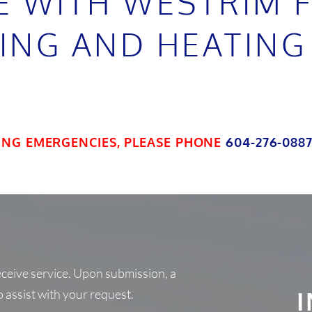
E WITH WESTRIM 
ING AND HEATING
ING EMERGENCIES, PLEASE PHONE
604-276-088
receive service. Upon submission, a
o assist with your request.