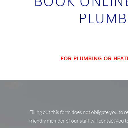
BOOK ONLIN
PLUMB
FOR PLUMBING OR HEAT
Filling out this form does not obligate you to 
friendly member of our staff will contact you t