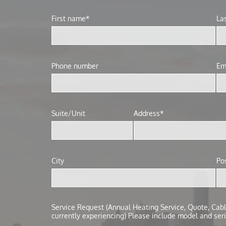
First name*
La
Phone number
Em
Suite/Unit
Address*
City
Po
Service Request (Annual Heating Service, Quote, Cabli
currently experiencing) Please include model and seri