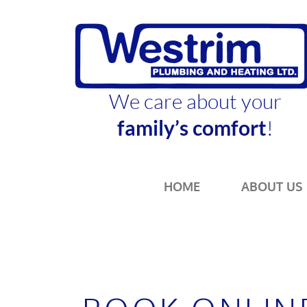
We care about your
family’s comfort
!
HOME
ABOUT US