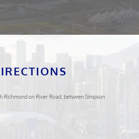
DIRECTIONS
orth Richmond on River Road, between Simpson