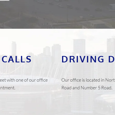
 CALLS
DRIVING 
eet with one of our office
Our office is located in N
ointment.
Road and Number 5 Road.