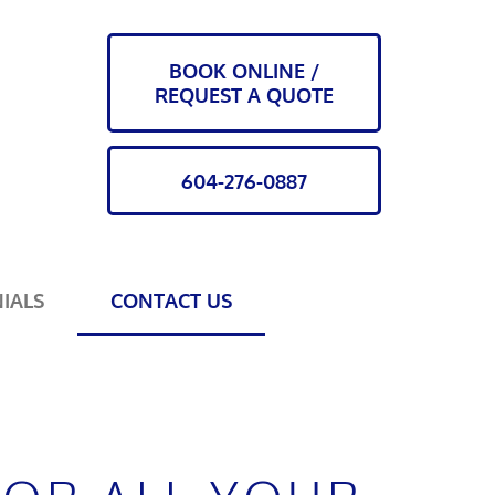
BOOK ONLINE /
REQUEST A QUOTE
604-276-0887
IALS
CONTACT US