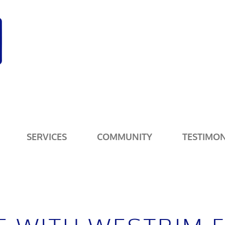
SERVICES
COMMUNITY
TESTIMON